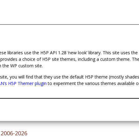
these libraries use the H5P API 1.28 ‘new look’ library. This site uses the
 provides a choice of H5P site themes, including a custom theme. T
h the WP custom site.
site, you will find that they use the default H5P theme (mostly shades
’s H5P Themer plugin
to experiment the various themes available o
© 2006-2026