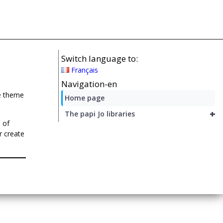
Switch language to:
Français
Navigation-en
he theme
Home page
+
The papi Jo libraries
 of
r create