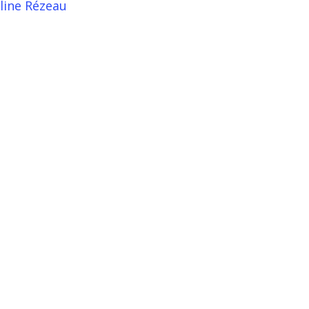
line Rézeau