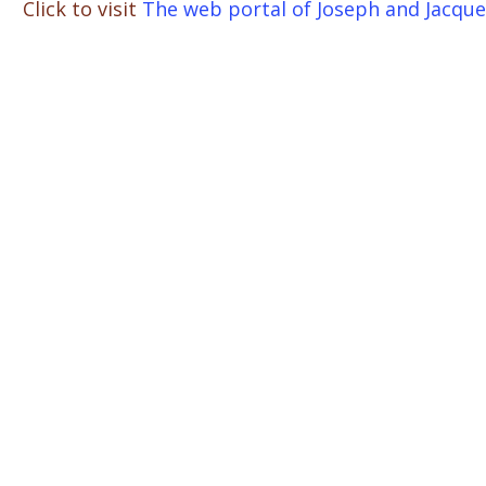
Click to visit
The web portal of Joseph and Jacque