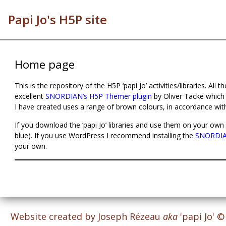
Papi Jo's H5P site
Home page
This is the repository of the H5P ‘papi Jo’ activities/libraries. All 
excellent
SNORDIAN’s H5P Themer plugin
by Oliver Tacke which
I have created uses a range of brown colours, in accordance wit
If you download the ‘papi Jo’ libraries and use them on your own 
blue). If you use WordPress I recommend installing the
SNORDIAN
your own.
Website created by Joseph Rézeau
aka
'papi Jo' 