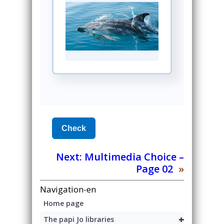
Next:
Multimedia Choice –
Page 02
»
Navigation-en
Home page
+
The papi Jo libraries