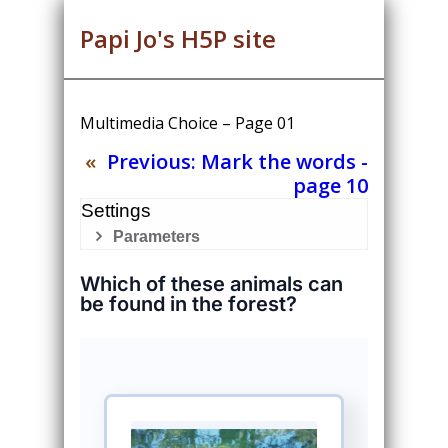
Papi Jo's H5P site
Multimedia Choice – Page 01
«
Previous:
Mark the words -
page 10