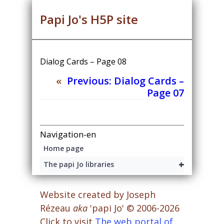
Papi Jo's H5P site
Dialog Cards – Page 08
«
Previous:
Dialog Cards –
Page 07
Navigation-en
Home page
+
The papi Jo libraries
Website created by Joseph
Rézeau
aka
'papi Jo' © 2006-2026
Click to visit
The web portal of