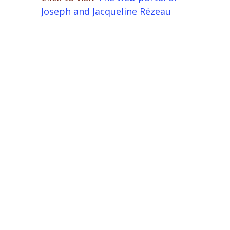
Joseph and Jacqueline Rézeau