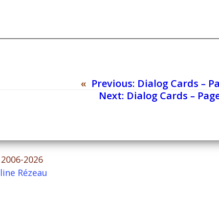
«
Previous:
Dialog Cards – P
Next:
Dialog Cards – Page
© 2006-2026
line Rézeau