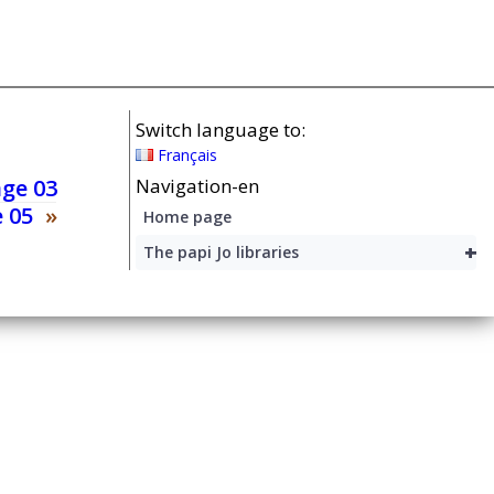
Switch language to:
Français
age 03
Navigation-en
 05
»
Home page
+
The papi Jo libraries