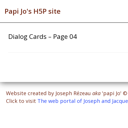
Papi Jo's H5P site
Dialog Cards – Page 04
Website created by Joseph Rézeau
aka
'papi Jo' 
Click to visit
The web portal of Joseph and Jacque